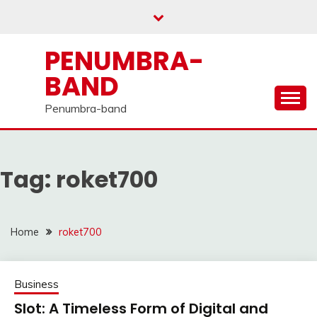
Skip
to
content
PENUMBRA-
BAND
Penumbra-band
Tag:
roket700
Home
roket700
Business
Slot: A Timeless Form of Digital and