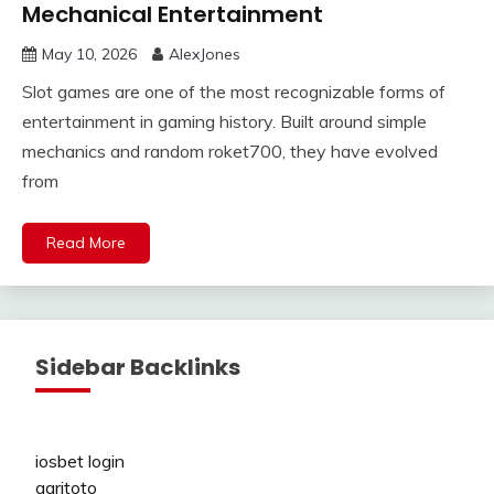
Mechanical Entertainment
May 10, 2026
AlexJones
Slot games are one of the most recognizable forms of
entertainment in gaming history. Built around simple
mechanics and random roket700, they have evolved
from
Read More
Sidebar Backlinks
iosbet login
garitoto