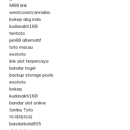
M88 link
westcoastcannabis
bokep abg indo
kudasakti168
tentoto
pin88 alternatif
toto macau
exototo
link slot terpercaya
bandar togel
backup storage pools
exototo
bokep
kudasakti168
bandar slot online
Seribu Toto
마곡테라피
bandarbola855