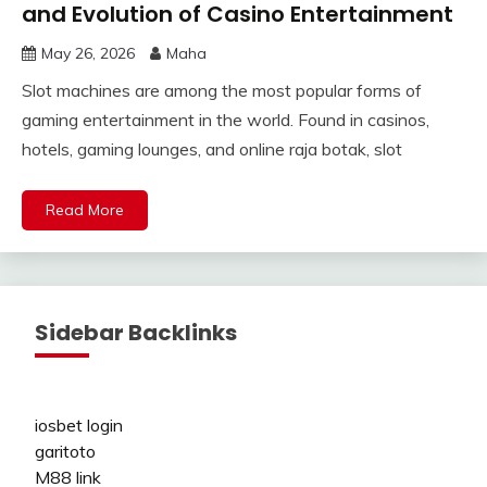
and Evolution of Casino Entertainment
May 26, 2026
Maha
Slot machines are among the most popular forms of
gaming entertainment in the world. Found in casinos,
hotels, gaming lounges, and online raja botak, slot
Read More
Sidebar Backlinks
iosbet login
garitoto
M88 link