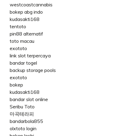
westcoastcannabis
bokep abg indo
kudasakti168
tentoto
pin88 alternatif
toto macau
exototo
link slot terpercaya
bandar togel
backup storage pools
exototo
bokep
kudasakti168
bandar slot online
Seribu Toto
마곡테라피
bandarbola855
olxtoto login
bokep lesbi