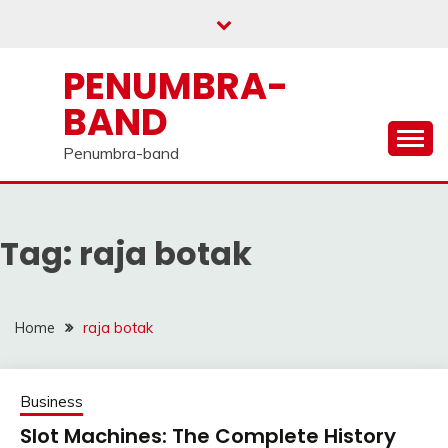
Skip
to
content
PENUMBRA-
BAND
Penumbra-band
Tag:
raja botak
Home
raja botak
Business
Slot Machines: The Complete History