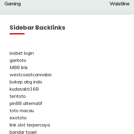
Gaming
Waistline
Sidebar Backlinks
iosbet login
garitoto
M88 link
westcoastcannabis
bokep abg indo
kudasakti168
tentoto
pin88 alternatif
toto macau
exototo
link slot terpercaya
bandar togel