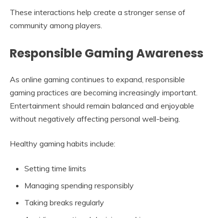
These interactions help create a stronger sense of
community among players.
Responsible Gaming Awareness
As online gaming continues to expand, responsible
gaming practices are becoming increasingly important.
Entertainment should remain balanced and enjoyable
without negatively affecting personal well-being.
Healthy gaming habits include:
Setting time limits
Managing spending responsibly
Taking breaks regularly