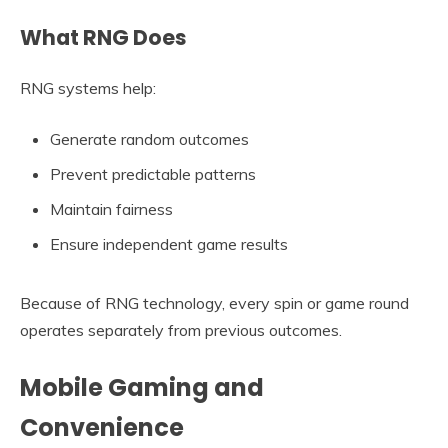
What RNG Does
RNG systems help:
Generate random outcomes
Prevent predictable patterns
Maintain fairness
Ensure independent game results
Because of RNG technology, every spin or game round
operates separately from previous outcomes.
Mobile Gaming and
Convenience