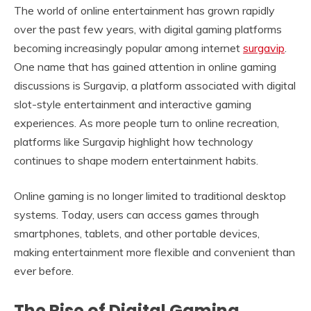
The world of online entertainment has grown rapidly
over the past few years, with digital gaming platforms
becoming increasingly popular among internet
surgavip
.
One name that has gained attention in online gaming
discussions is Surgavip, a platform associated with digital
slot-style entertainment and interactive gaming
experiences. As more people turn to online recreation,
platforms like Surgavip highlight how technology
continues to shape modern entertainment habits.
Online gaming is no longer limited to traditional desktop
systems. Today, users can access games through
smartphones, tablets, and other portable devices,
making entertainment more flexible and convenient than
ever before.
The Rise of Digital Gaming