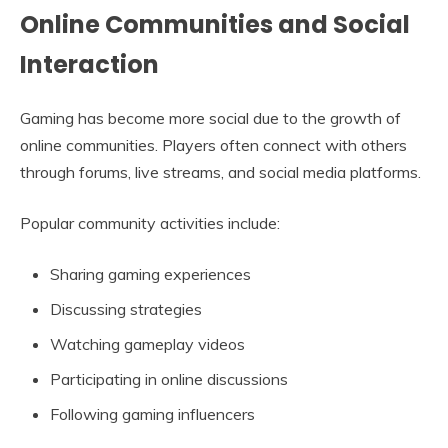
Online Communities and Social
Interaction
Gaming has become more social due to the growth of
online communities. Players often connect with others
through forums, live streams, and social media platforms.
Popular community activities include:
Sharing gaming experiences
Discussing strategies
Watching gameplay videos
Participating in online discussions
Following gaming influencers