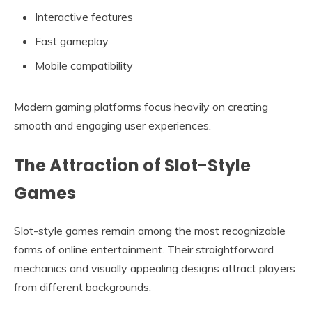
Interactive features
Fast gameplay
Mobile compatibility
Modern gaming platforms focus heavily on creating
smooth and engaging user experiences.
The Attraction of Slot-Style
Games
Slot-style games remain among the most recognizable
forms of online entertainment. Their straightforward
mechanics and visually appealing designs attract players
from different backgrounds.