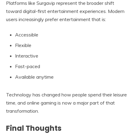
Platforms like Surgavip represent the broader shift
toward digital-first entertainment experiences. Modern
users increasingly prefer entertainment that is:
Accessible
Flexible
Interactive
Fast-paced
Available anytime
Technology has changed how people spend their leisure
time, and online gaming is now a major part of that
transformation.
Final Thoughts