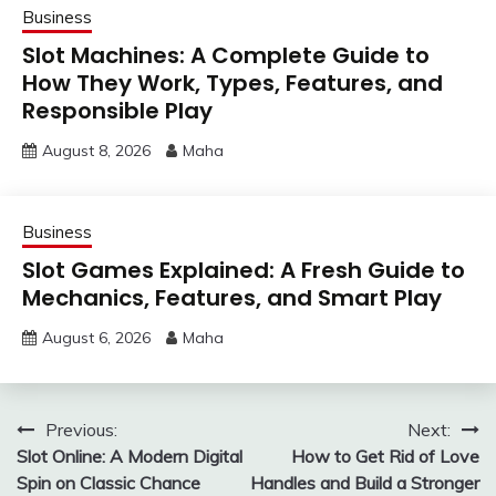
Business
Slot Machines: A Complete Guide to
How They Work, Types, Features, and
Responsible Play
August 8, 2026
Maha
Business
Slot Games Explained: A Fresh Guide to
Mechanics, Features, and Smart Play
August 6, 2026
Maha
Post
Previous:
Next:
Slot Online: A Modern Digital
How to Get Rid of Love
navigation
Spin on Classic Chance
Handles and Build a Stronger