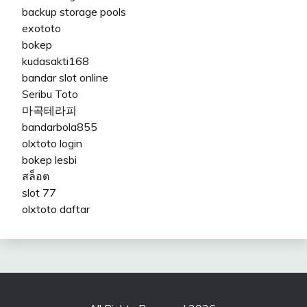
backup storage pools
exototo
bokep
kudasakti168
bandar slot online
Seribu Toto
마곡테라피
bandarbola855
olxtoto login
bokep lesbi
สล็อต
slot 77
olxtoto daftar