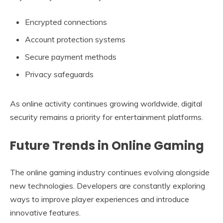
Encrypted connections
Account protection systems
Secure payment methods
Privacy safeguards
As online activity continues growing worldwide, digital
security remains a priority for entertainment platforms.
Future Trends in Online Gaming
The online gaming industry continues evolving alongside
new technologies. Developers are constantly exploring
ways to improve player experiences and introduce
innovative features.