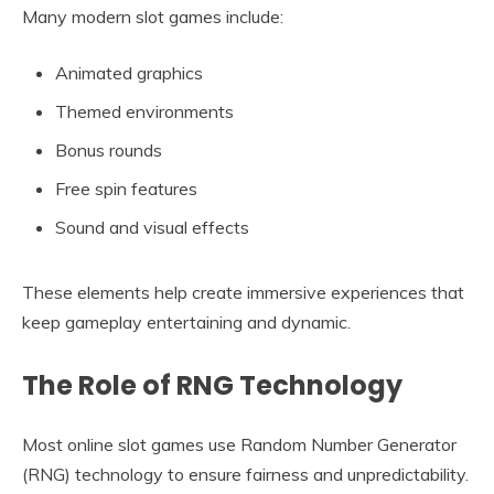
Many modern slot games include:
Animated graphics
Themed environments
Bonus rounds
Free spin features
Sound and visual effects
These elements help create immersive experiences that
keep gameplay entertaining and dynamic.
The Role of RNG Technology
Most online slot games use Random Number Generator
(RNG) technology to ensure fairness and unpredictability.