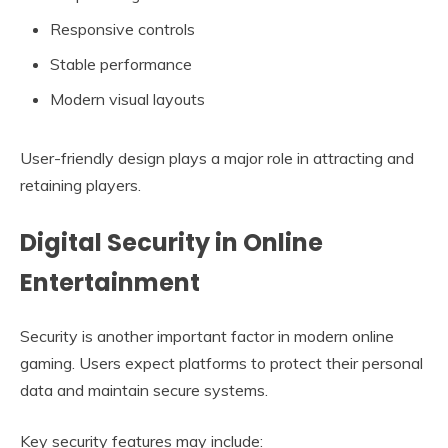
Responsive controls
Stable performance
Modern visual layouts
User-friendly design plays a major role in attracting and
retaining players.
Digital Security in Online
Entertainment
Security is another important factor in modern online
gaming. Users expect platforms to protect their personal
data and maintain secure systems.
Key security features may include: