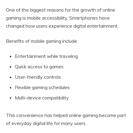
One of the biggest reasons for the growth of online
gaming is mobile accessibility. Smartphones have
changed how users experience digital entertainment.
Benefits of mobile gaming include:
Entertainment while traveling
Quick access to games
User-friendly controls
Flexible gaming schedules
Multi-device compatibility
This convenience has helped online gaming become part
of everyday digital life for many users.