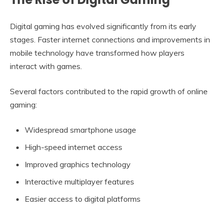
Digital gaming has evolved significantly from its early
stages. Faster internet connections and improvements in
mobile technology have transformed how players
interact with games.
Several factors contributed to the rapid growth of online
gaming:
Widespread smartphone usage
High-speed internet access
Improved graphics technology
Interactive multiplayer features
Easier access to digital platforms