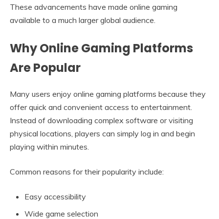
These advancements have made online gaming
available to a much larger global audience.
Why Online Gaming Platforms
Are Popular
Many users enjoy online gaming platforms because they
offer quick and convenient access to entertainment.
Instead of downloading complex software or visiting
physical locations, players can simply log in and begin
playing within minutes.
Common reasons for their popularity include:
Easy accessibility
Wide game selection