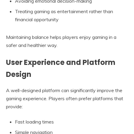
Avoiding emotional decision-making
Treating gaming as entertainment rather than
financial opportunity
Maintaining balance helps players enjoy gaming in a
safer and healthier way.
User Experience and Platform
Design
A well-designed platform can significantly improve the
gaming experience. Players often prefer platforms that
provide:
Fast loading times
Simple navigation