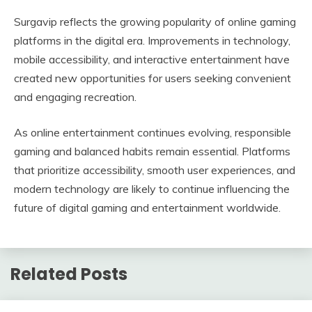
Surgavip reflects the growing popularity of online gaming
platforms in the digital era. Improvements in technology,
mobile accessibility, and interactive entertainment have
created new opportunities for users seeking convenient
and engaging recreation.
As online entertainment continues evolving, responsible
gaming and balanced habits remain essential. Platforms
that prioritize accessibility, smooth user experiences, and
modern technology are likely to continue influencing the
future of digital gaming and entertainment worldwide.
Related Posts