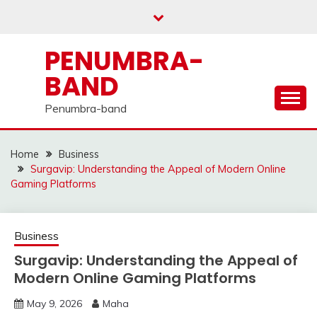
Skip
to
content
PENUMBRA-
BAND
Penumbra-band
Home
Business
Surgavip: Understanding the Appeal of Modern Online
Gaming Platforms
Business
Surgavip: Understanding the Appeal of
Modern Online Gaming Platforms
May 9, 2026
Maha