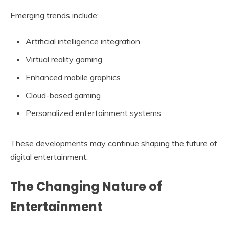
Emerging trends include:
Artificial intelligence integration
Virtual reality gaming
Enhanced mobile graphics
Cloud-based gaming
Personalized entertainment systems
These developments may continue shaping the future of
digital entertainment.
The Changing Nature of
Entertainment