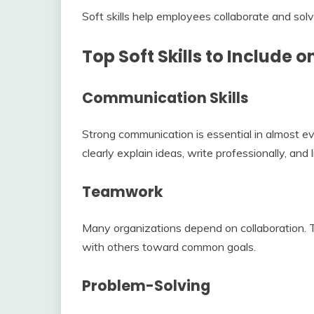
Soft skills help employees collaborate and solv
Top Soft Skills to Include 
Communication Skills
Strong communication is essential in almost 
clearly explain ideas, write professionally, and l
Teamwork
Many organizations depend on collaboration. 
with others toward common goals.
Problem-Solving