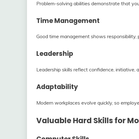
Problem-solving abilities demonstrate that you 
Time Management
Good time management shows responsibility, pro
Leadership
Leadership skills reflect confidence, initiative, 
Adaptability
Modern workplaces evolve quickly, so employer
Valuable Hard Skills for 
Computer Skills