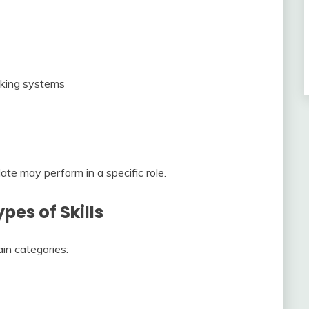
acking systems
te may perform in a specific role.
pes of Skills
ain categories: