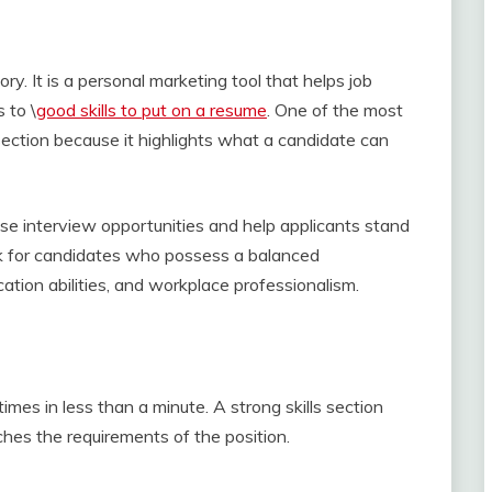
y. It is a personal marketing tool that helps job
 to \
good skills to put on a resume
. One of the most
 section because it highlights what a candidate can
ease interview opportunities and help applicants stand
ok for candidates who possess a balanced
tion abilities, and workplace professionalism.
mes in less than a minute. A strong skills section
es the requirements of the position.