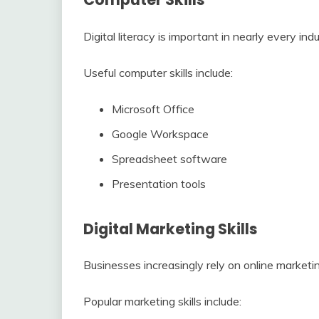
Digital literacy is important in nearly every indu
Useful computer skills include:
Microsoft Office
Google Workspace
Spreadsheet software
Presentation tools
Digital Marketing Skills
Businesses increasingly rely on online marketin
Popular marketing skills include: