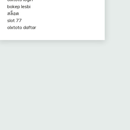
bokep lesbi
สล็อต
slot 77
olxtoto daftar