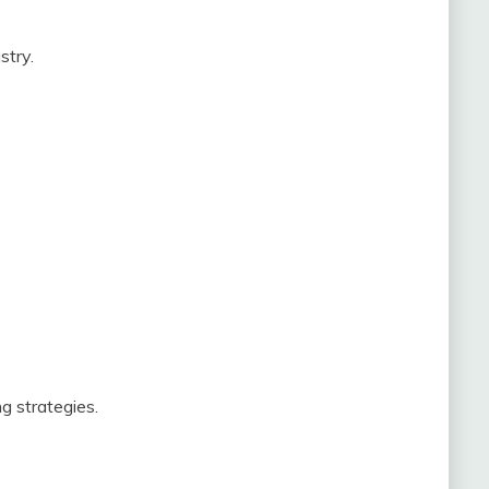
stry.
g strategies.