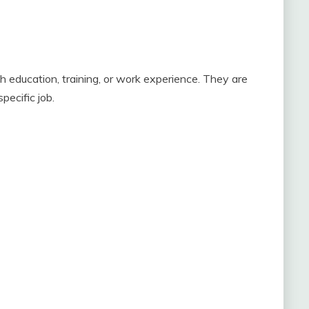
ugh education, training, or work experience. They are
pecific job.