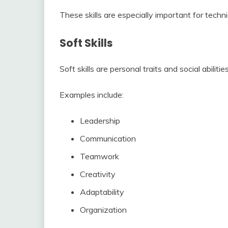
These skills are especially important for techni
Soft Skills
Soft skills are personal traits and social abilit
Examples include:
Leadership
Communication
Teamwork
Creativity
Adaptability
Organization