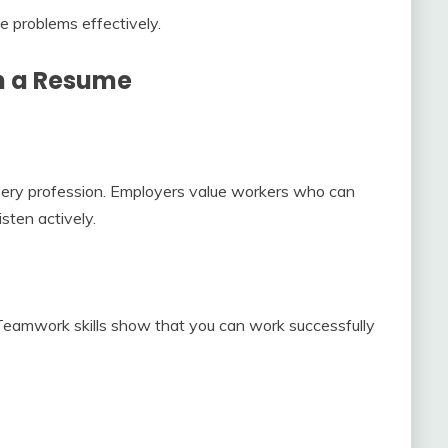
e problems effectively.
on a Resume
every profession. Employers value workers who can
isten actively.
Teamwork skills show that you can work successfully