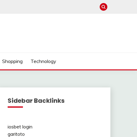
Shopping
Technology
Sidebar Backlinks
iosbet login
garitoto