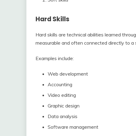
Hard Skills
Hard skills are technical abilities learned thro
measurable and often connected directly to a s
Examples include:
Web development
Accounting
Video editing
Graphic design
Data analysis
Software management