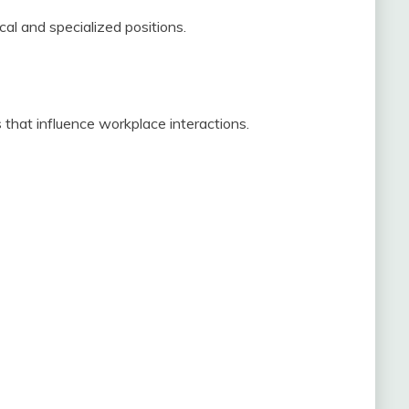
cal and specialized positions.
ies that influence workplace interactions.