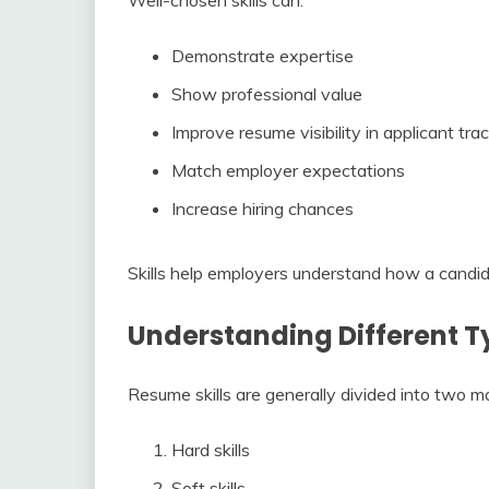
Demonstrate expertise
Show professional value
Improve resume visibility in applicant tr
Match employer expectations
Increase hiring chances
Skills help employers understand how a candida
Understanding Different Ty
Resume skills are generally divided into two m
Hard skills
Soft skills