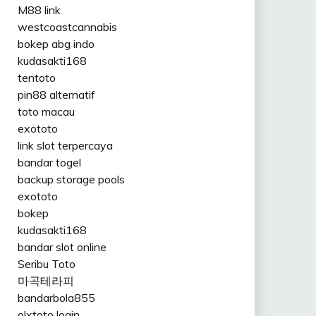
M88 link
westcoastcannabis
bokep abg indo
kudasakti168
tentoto
pin88 alternatif
toto macau
exototo
link slot terpercaya
bandar togel
backup storage pools
exototo
bokep
kudasakti168
bandar slot online
Seribu Toto
마곡테라피
bandarbola855
olxtoto login