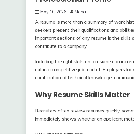
May 10, 2026
Maha
A resume is more than a summary of work histor
seekers present their qualifications and abilities
important sections of any resume is the skills
contribute to a company.
Including the right skills on a resume can incr
out in a competitive job market. Employers lo
combination of technical knowledge, communica
Why Resume Skills Matter
Recruiters often review resumes quickly, someti
immediately shows whether an applicant match
Well-chosen skills can: