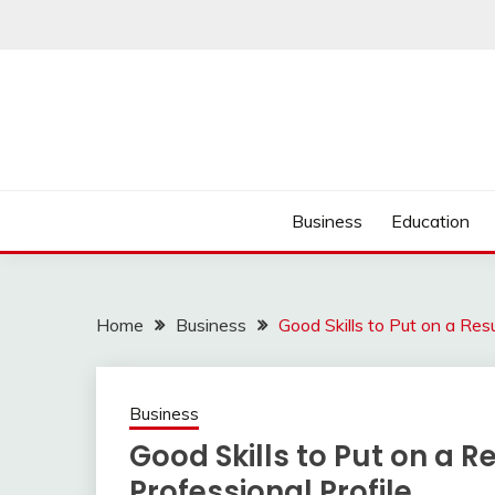
Skip
to
content
Business
Education
Home
Business
Good Skills to Put on a Res
Business
Good Skills to Put on a R
Professional Profile