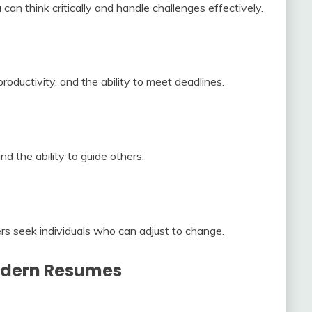
can think critically and handle challenges effectively.
ductivity, and the ability to meet deadlines.
and the ability to guide others.
s seek individuals who can adjust to change.
Modern Resumes