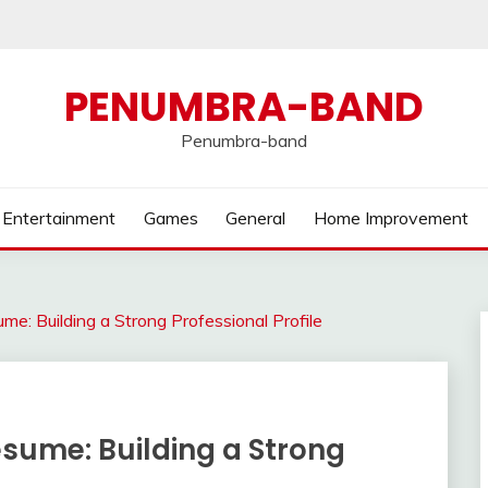
PENUMBRA-BAND
Penumbra-band
Entertainment
Games
General
Home Improvement
ume: Building a Strong Professional Profile
esume: Building a Strong