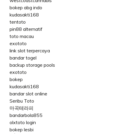
westcoastcannabis
bokep abg indo
kudasakti168
tentoto
pin88 alternatif
toto macau
exototo
link slot terpercaya
bandar togel
backup storage pools
exototo
bokep
kudasakti168
bandar slot online
Seribu Toto
마곡테라피
bandarbola855
olxtoto login
bokep lesbi