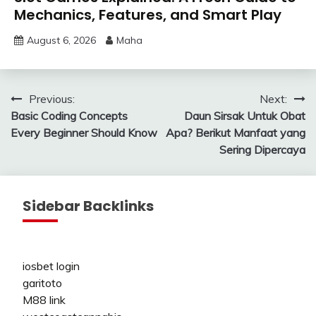
Mechanics, Features, and Smart Play
August 6, 2026
Maha
Post
Previous:
Next:
Basic Coding Concepts
Daun Sirsak Untuk Obat
navigation
Every Beginner Should Know
Apa? Berikut Manfaat yang
Sering Dipercaya
Sidebar Backlinks
iosbet login
garitoto
M88 link