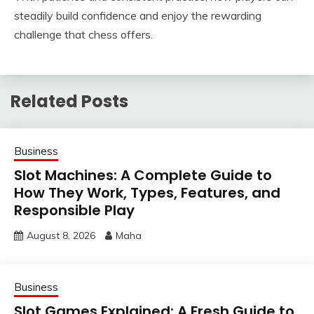
steadily build confidence and enjoy the rewarding
challenge that chess offers.
Related Posts
Business
Slot Machines: A Complete Guide to
How They Work, Types, Features, and
Responsible Play
August 8, 2026
Maha
Business
Slot Games Explained: A Fresh Guide to