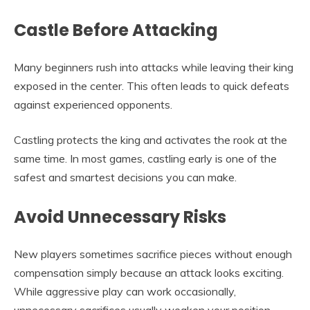
Castle Before Attacking
Many beginners rush into attacks while leaving their king
exposed in the center. This often leads to quick defeats
against experienced opponents.
Castling protects the king and activates the rook at the
same time. In most games, castling early is one of the
safest and smartest decisions you can make.
Avoid Unnecessary Risks
New players sometimes sacrifice pieces without enough
compensation simply because an attack looks exciting.
While aggressive play can work occasionally,
unnecessary sacrifices usually weaken your position.