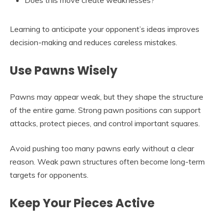
Does this move create weaknesses?
Learning to anticipate your opponent’s ideas improves
decision-making and reduces careless mistakes.
Use Pawns Wisely
Pawns may appear weak, but they shape the structure
of the entire game. Strong pawn positions can support
attacks, protect pieces, and control important squares.
Avoid pushing too many pawns early without a clear
reason. Weak pawn structures often become long-term
targets for opponents.
Keep Your Pieces Active