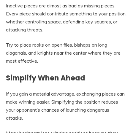
Inactive pieces are almost as bad as missing pieces.
Every piece should contribute something to your position,
whether controlling space, defending key squares, or
attacking threats.
Try to place rooks on open files, bishops on long
diagonals, and knights near the center where they are
most effective.
Simplify When Ahead
If you gain a material advantage, exchanging pieces can
make winning easier. Simplifying the position reduces
your opponent’s chances of launching dangerous
attacks.