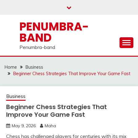
Skip
to
content
PENUMBRA-
BAND
Penumbra-band
Home
Business
Beginner Chess Strategies That Improve Your Game Fast
Business
Beginner Chess Strategies That
Improve Your Game Fast
May 9, 2026
Maha
Chess has challenged players for centuries with its mix