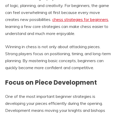
of logic, planning, and creativity. For beginners, the game
can feel overwhelming at first because every move
creates new possibilities.
chess strategies for beginners
,
learning a few core strategies can make chess easier to
understand and much more enjoyable.
Winning in chess is not only about attacking pieces.
Strong players focus on positioning, timing, and long-term
planning. By mastering basic concepts, beginners can
quickly become more confident and competitive.
Focus on Piece Development
One of the most important beginner strategies is
developing your pieces efficiently during the opening.
Development means moving your knights and bishops