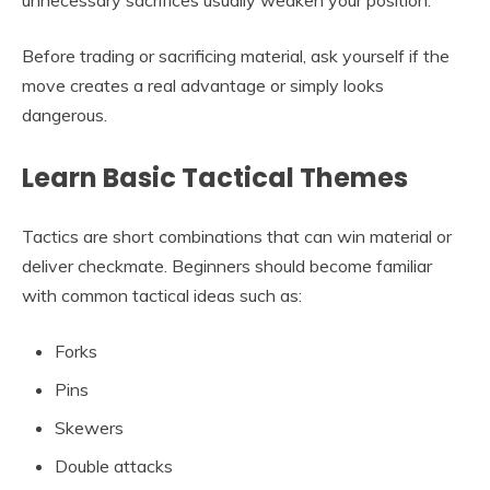
Before trading or sacrificing material, ask yourself if the
move creates a real advantage or simply looks
dangerous.
Learn Basic Tactical Themes
Tactics are short combinations that can win material or
deliver checkmate. Beginners should become familiar
with common tactical ideas such as:
Forks
Pins
Skewers
Double attacks