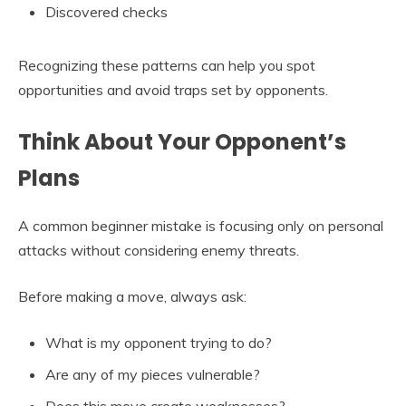
Discovered checks
Recognizing these patterns can help you spot
opportunities and avoid traps set by opponents.
Think About Your Opponent’s
Plans
A common beginner mistake is focusing only on personal
attacks without considering enemy threats.
Before making a move, always ask:
What is my opponent trying to do?
Are any of my pieces vulnerable?