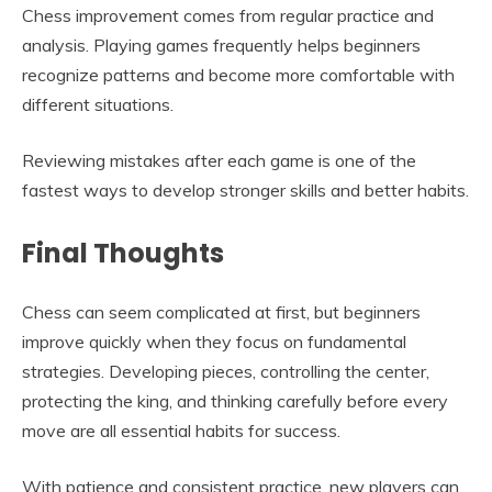
Chess improvement comes from regular practice and
analysis. Playing games frequently helps beginners
recognize patterns and become more comfortable with
different situations.
Reviewing mistakes after each game is one of the
fastest ways to develop stronger skills and better habits.
Final Thoughts
Chess can seem complicated at first, but beginners
improve quickly when they focus on fundamental
strategies. Developing pieces, controlling the center,
protecting the king, and thinking carefully before every
move are all essential habits for success.
With patience and consistent practice, new players can