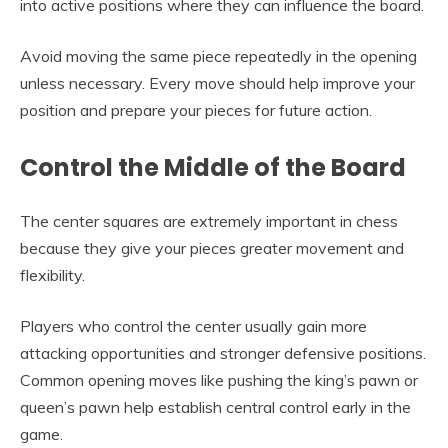
into active positions where they can influence the board.
Avoid moving the same piece repeatedly in the opening
unless necessary. Every move should help improve your
position and prepare your pieces for future action.
Control the Middle of the Board
The center squares are extremely important in chess
because they give your pieces greater movement and
flexibility.
Players who control the center usually gain more
attacking opportunities and stronger defensive positions.
Common opening moves like pushing the king’s pawn or
queen’s pawn help establish central control early in the
game.