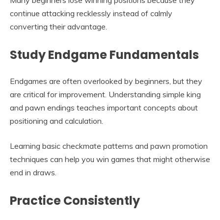
Many beginners lose winning positions because they
continue attacking recklessly instead of calmly
converting their advantage.
Study Endgame Fundamentals
Endgames are often overlooked by beginners, but they
are critical for improvement. Understanding simple king
and pawn endings teaches important concepts about
positioning and calculation.
Learning basic checkmate patterns and pawn promotion
techniques can help you win games that might otherwise
end in draws.
Practice Consistently