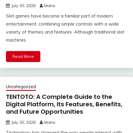
July 30, 2026
Maha
Slot games have become a familiar part of modern
entertainment, combining simple controls with a wide
variety of themes and features. Although traditional slot
machines
Read More
Uncategorized
TENTOTO: A Complete Guide to the
Digital Platform, Its Features, Benefits,
and Future Opportunities
July 30, 2026
Maha
Technology has changed the way people interact with