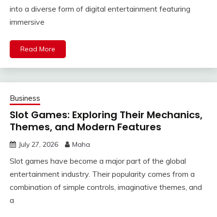
into a diverse form of digital entertainment featuring
immersive
Read More
Business
Slot Games: Exploring Their Mechanics,
Themes, and Modern Features
July 27, 2026
Maha
Slot games have become a major part of the global
entertainment industry. Their popularity comes from a
combination of simple controls, imaginative themes, and
a