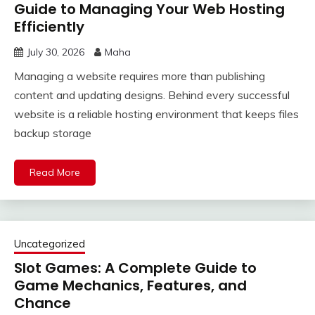
Guide to Managing Your Web Hosting
Efficiently
July 30, 2026
Maha
Managing a website requires more than publishing
content and updating designs. Behind every successful
website is a reliable hosting environment that keeps files
backup storage
Read More
Uncategorized
Slot Games: A Complete Guide to
Game Mechanics, Features, and
Chance