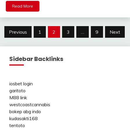
Read More
Posts
Previous
1
2
3
…
9
Next
pagination
Sidebar Backlinks
iosbet login
garitoto
M88 link
westcoastcannabis
bokep abg indo
kudasakti168
tentoto