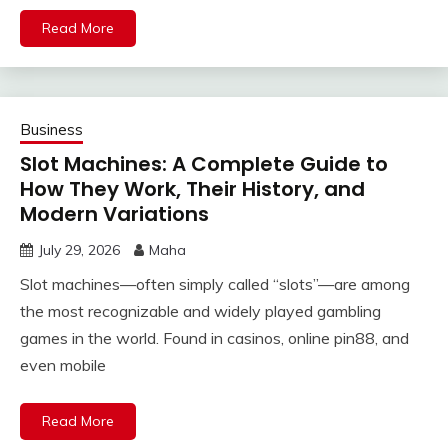
Read More
Business
Slot Machines: A Complete Guide to
How They Work, Their History, and
Modern Variations
July 29, 2026
Maha
Slot machines—often simply called “slots”—are among
the most recognizable and widely played gambling
games in the world. Found in casinos, online pin88, and
even mobile
Read More