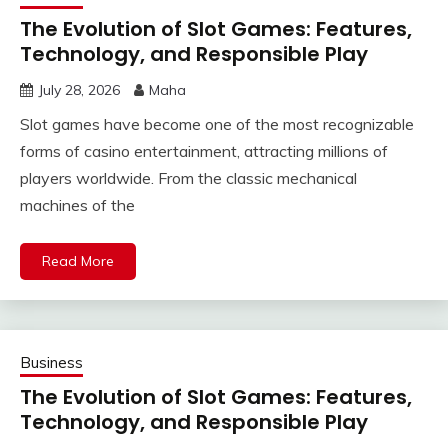
The Evolution of Slot Games: Features,
Technology, and Responsible Play
July 28, 2026
Maha
Slot games have become one of the most recognizable
forms of casino entertainment, attracting millions of
players worldwide. From the classic mechanical
machines of the
Read More
Business
The Evolution of Slot Games: Features,
Technology, and Responsible Play