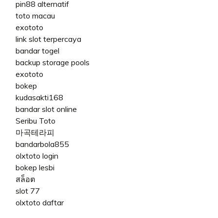
pin88 alternatif
toto macau
exototo
link slot terpercaya
bandar togel
backup storage pools
exototo
bokep
kudasakti168
bandar slot online
Seribu Toto
마곡테라피
bandarbola855
olxtoto login
bokep lesbi
สล็อต
slot 77
olxtoto daftar