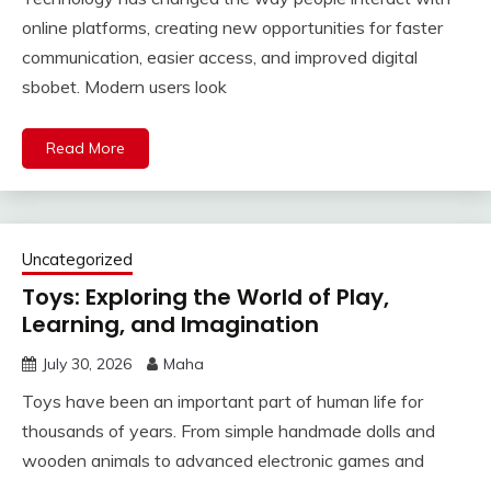
online platforms, creating new opportunities for faster
communication, easier access, and improved digital
sbobet. Modern users look
Read More
Uncategorized
Toys: Exploring the World of Play,
Learning, and Imagination
July 30, 2026
Maha
Toys have been an important part of human life for
thousands of years. From simple handmade dolls and
wooden animals to advanced electronic games and