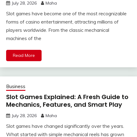
July 28, 2026
Maha
Slot games have become one of the most recognizable
forms of casino entertainment, attracting millions of
players worldwide. From the classic mechanical
machines of the
Read More
Business
Slot Games Explained: A Fresh Guide to
Mechanics, Features, and Smart Play
July 28, 2026
Maha
Slot games have changed significantly over the years.
What started with simple mechanical reels has grown