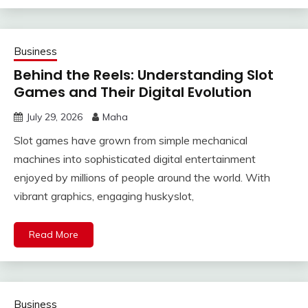
Business
Behind the Reels: Understanding Slot
Games and Their Digital Evolution
July 29, 2026
Maha
Slot games have grown from simple mechanical
machines into sophisticated digital entertainment
enjoyed by millions of people around the world. With
vibrant graphics, engaging huskyslot,
Read More
Business