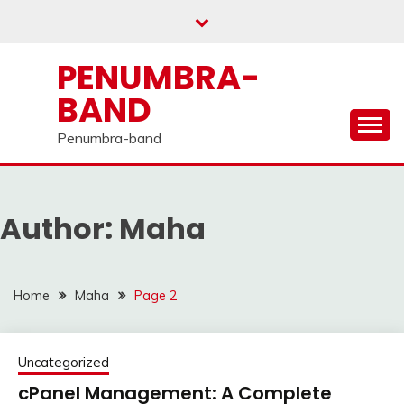
Skip
to
content
PENUMBRA-
BAND
Penumbra-band
Author:
Maha
Home
Maha
Page 2
Uncategorized
cPanel Management: A Complete